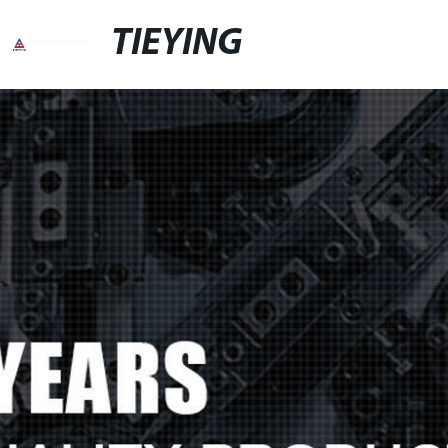
TIEYING