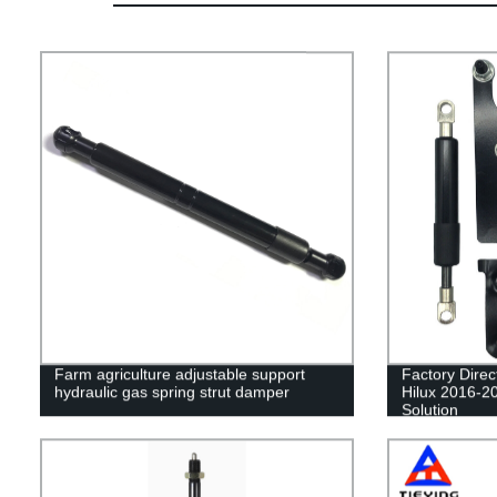
Farm agriculture adjustable support
Factory Dire
hydraulic gas spring strut damper
Hilux 2016-20
Solution