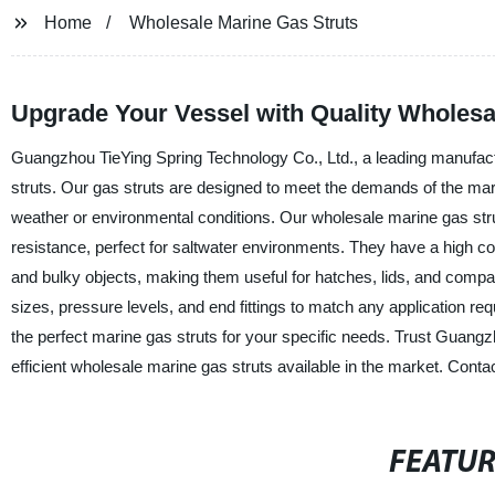
Home
Wholesale Marine Gas Struts
Upgrade Your Vessel with Quality Wholesa
Guangzhou TieYing Spring Technology Co., Ltd., a leading manufactu
struts. Our gas struts are designed to meet the demands of the mari
weather or environmental conditions. Our wholesale marine gas stru
resistance, perfect for saltwater environments. They have a high 
and bulky objects, making them useful for hatches, lids, and compa
sizes, pressure levels, and end fittings to match any application re
the perfect marine gas struts for your specific needs. Trust Guangz
efficient wholesale marine gas struts available in the market. Conta
FEATU