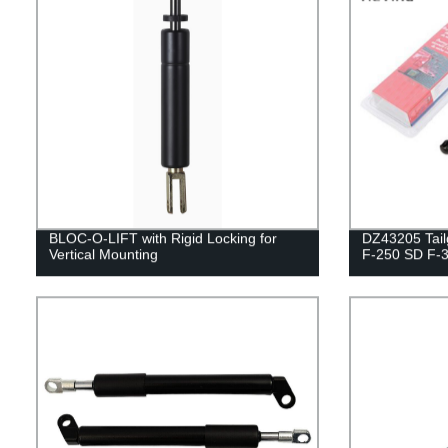
BLOC-O-LIFT with Rigid Locking for
DZ43205 Tailg
Vertical Mounting
F-250 SD F-