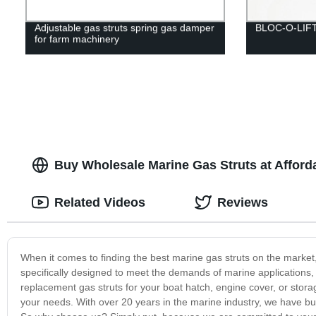
Adjustable gas struts spring gas damper
BLOC-O-LIF
for farm machinery
Buy Wholesale Marine Gas Struts at Afforda
Related Videos
Reviews
When it comes to finding the best marine gas struts on the market
specifically designed to meet the demands of marine applications,
replacement gas struts for your boat hatch, engine cover, or stor
your needs. With over 20 years in the marine industry, we have buil