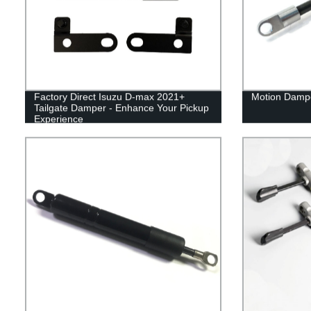
Factory Direct Isuzu D-max 2021+
Motion Dampe
Tailgate Damper - Enhance Your Pickup
Experience