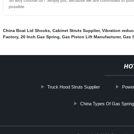
So why choose us? Simply put, because we are committed to your sa
possible.
China Boat Lid Shocks
,
Cabinet Struts Supplier
,
Vibration reduc
Factory
,
20 Inch Gas Spring
,
Gas Piston Lift Manufacturer
,
Gas S
HO
Truck Hood Struts Supplier
Power
China Types Of Gas Sprin