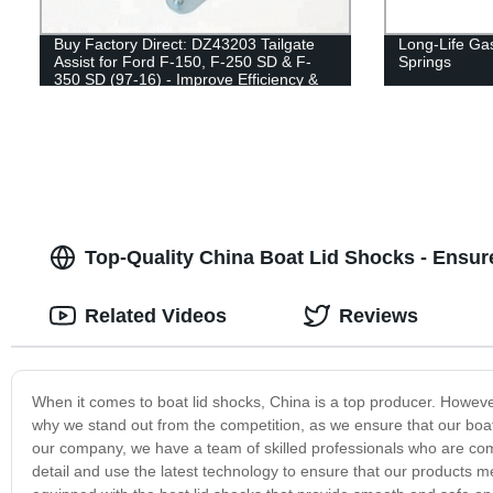
Buy Factory Direct: DZ43203 Tailgate
Long-Life Gas
Assist for Ford F-150, F-250 SD & F-
Springs
350 SD (97-16) - Improve Efficiency &
Safety!
Top-Quality China Boat Lid Shocks - Ensu
Related Videos
Reviews
When it comes to boat lid shocks, China is a top producer. However,
why we stand out from the competition, as we ensure that our boat 
our company, we have a team of skilled professionals who are comm
detail and use the latest technology to ensure that our products me