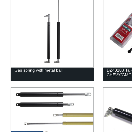
Gas spring with metal ball
DZ43103 Tailg
CHEVY/GMC 