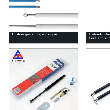
Custom gas spring & damper
Hydraulic Gas
For Farm Agri