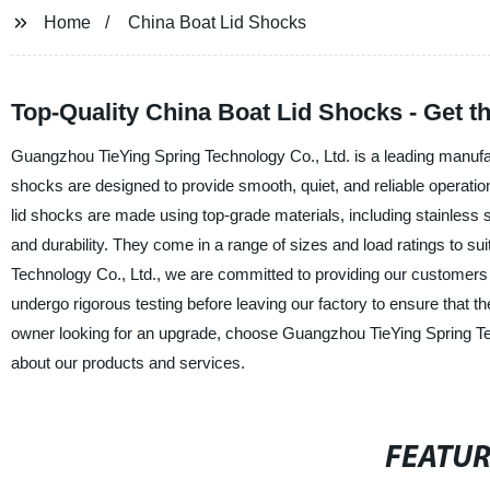
Home
China Boat Lid Shocks
Top-Quality China Boat Lid Shocks - Get the
Guangzhou TieYing Spring Technology Co., Ltd. is a leading manufactu
shocks are designed to provide smooth, quiet, and reliable operation
lid shocks are made using top-grade materials, including stainless
and durability. They come in a range of sizes and load ratings to sui
Technology Co., Ltd., we are committed to providing our customers w
undergo rigorous testing before leaving our factory to ensure that 
owner looking for an upgrade, choose Guangzhou TieYing Spring Tec
about our products and services.
FEATU