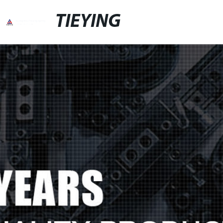
TIEYING