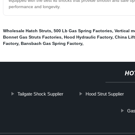
equipped with the best lid shocks that provide smooth and safe op
performance and longevity.
Wholesale Hatch Struts
,
500 Lb Gas Spring Factories
,
Vertical 
Bonnet Gas Struts Factories
,
Hood Hydraulic Factory
,
China Lif
Factory
,
Bansbach Gas Spring Factory
,
HO
Tailgate Shock Supplier
Hood Strut Supplier
Gas