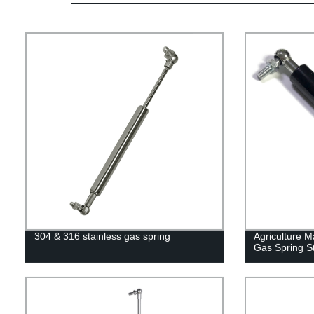
304 & 316 stainless gas spring
Agriculture M
Gas Spring St