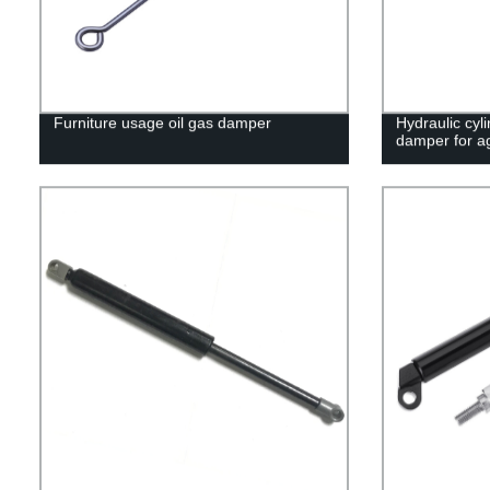
Furniture usage oil gas damper
Hydraulic cyli
damper for ag