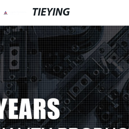
TIEYING