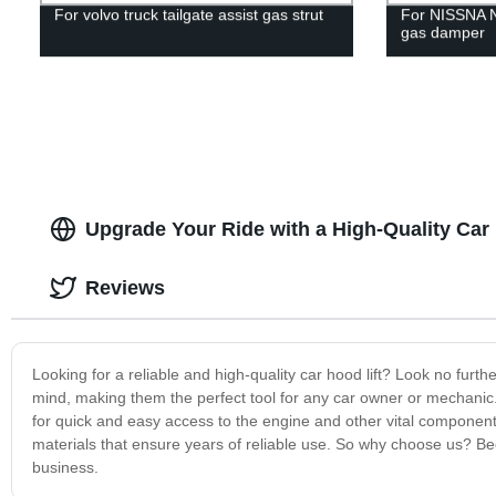
For volvo truck tailgate assist gas strut
For NISSNA 
gas damper
Upgrade Your Ride with a High-Quality Car
Reviews
Looking for a reliable and high-quality car hood lift? Look no furth
mind, making them the perfect tool for any car owner or mechanic. W
for quick and easy access to the engine and other vital components. 
materials that ensure years of reliable use. So why choose us? Bec
business.