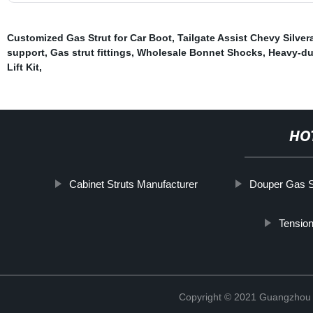
Customized Gas Strut for Car Boot
,
Tailgate Assist Chevy Silver
support
,
Gas strut fittings
,
Wholesale Bonnet Shocks
,
Heavy-dut
Lift Kit
,
HO
Cabinet Struts Manufacturer
Douper Gas St
Tension
Copyright © 2021 Guangzhou T