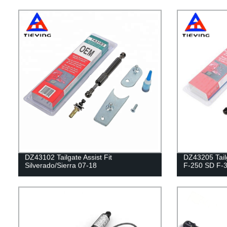
DZ43102 Tailgate Assist Fit
DZ43205 Tailg
Silverado/Sierra 07-18
F-250 SD F-