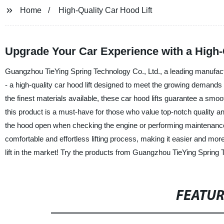
Home
High-Quality Car Hood Lift
Upgrade Your Car Experience with a High-
Guangzhou TieYing Spring Technology Co., Ltd., a leading manufacture
- a high-quality car hood lift designed to meet the growing demands
the finest materials available, these car hood lifts guarantee a smoo
this product is a must-have for those who value top-notch quality and 
the hood open when checking the engine or performing maintenance 
comfortable and effortless lifting process, making it easier and mo
lift in the market! Try the products from Guangzhou TieYing Spring 
FEATU