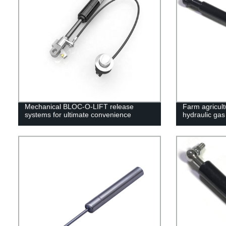
Mechanical BLOC-O-LIFT release
Farm agricult
systems for ultimate convenience
hydraulic gas