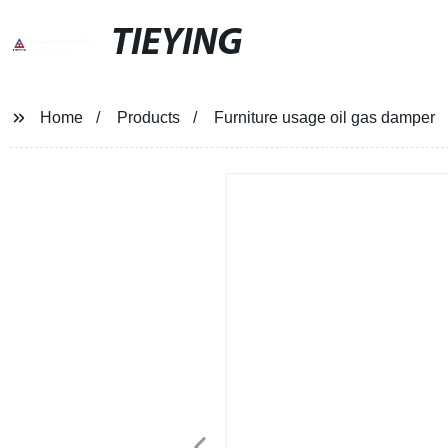
TIEYING
Home
Products
Furniture usage oil gas damper