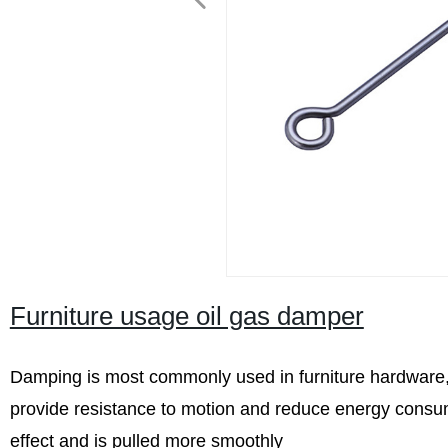
Furniture usage oil gas damper
Damping is most commonly used in furniture hardware,
provide resistance to motion and reduce energy consum
effect and is pulled more smoothly