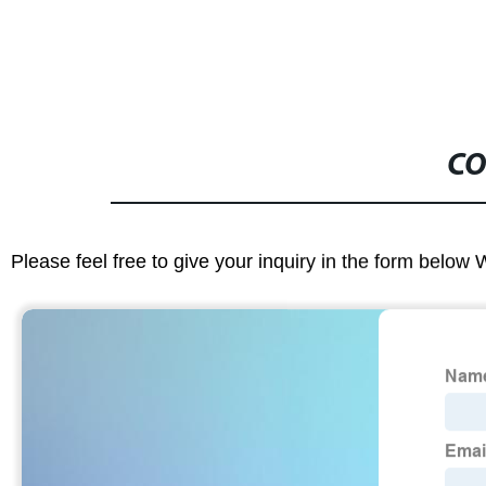
CO
Please feel free to give your inquiry in the form below 