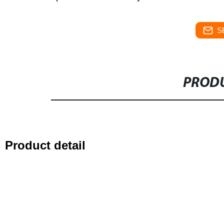
S
PRODU
Product detail