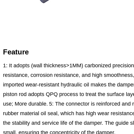
Feature
1: It adopts (wall thickness>1MM) carbonized precision
resistance, corrosion resistance, and high smoothness, 
imported wear-resistant hydraulic oil makes the damper
piston rod adopts QPQ process to treat the surface laye
use; More durable.
5: The connector is reinforced and r
rubber material oil seal, which has high wear resistance,
the stability and service life of the damper. The guide s
small, ensuring the concentricity of the damper.