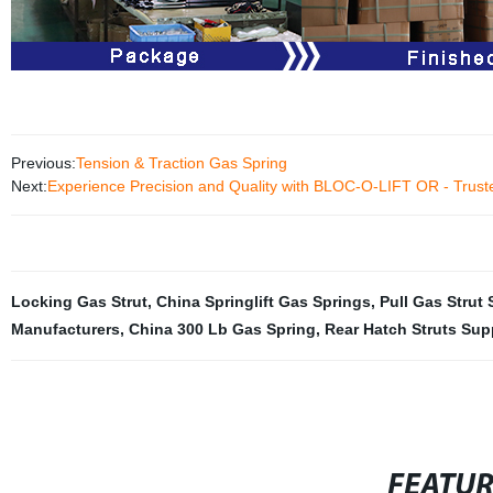
Previous:
Tension & Traction Gas Spring
Next:
Experience Precision and Quality with BLOC-O-LIFT OR - Trust
Locking Gas Strut
,
China Springlift Gas Springs
,
Pull Gas Strut 
Manufacturers
,
China 300 Lb Gas Spring
,
Rear Hatch Struts Sup
FEATU