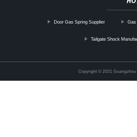
HO
Door Gas Spring Supplier
Gas 
Tailgate Shock Manufa
Copyright © 2021 Guangzhou T