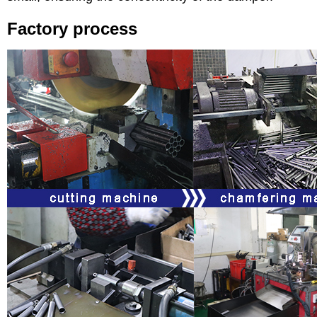
Factory process