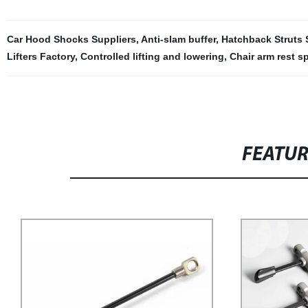
Car Hood Shocks Suppliers
,
Anti-slam buffer
,
Hatchback Struts 
Lifters Factory
,
Controlled lifting and lowering
,
Chair arm rest s
FEATU