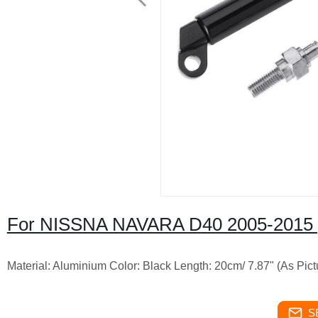
For NISSNA NAVARA D40 2005-2015 
Material: Aluminium Color: Black Length: 20cm/ 7.87" (As Pic
S