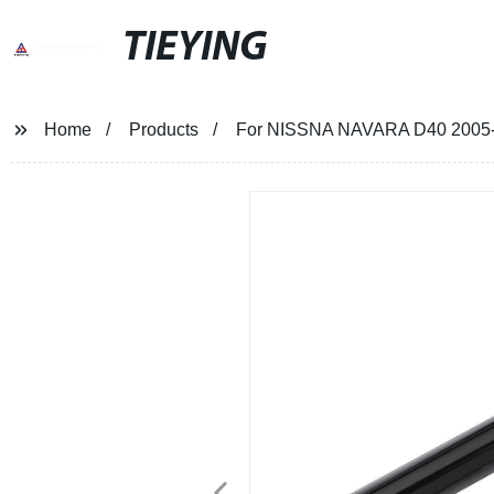
TIEYING
Home
Products
For NISSNA NAVARA D40 2005-