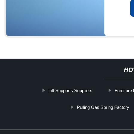
HO
Lift Supports Suppliers
Furniture
Pulling Gas Spring Factory