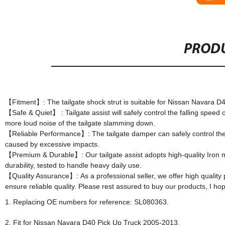
PRODU
【Fitment】: The tailgate shock strut is suitable for Nissan Navara 
【Safe & Quiet】 : Tailgate assist will safely control the falling speed o
more loud noise of the tailgate slamming down.
【Reliable Performance】: The tailgate damper can safely control the fal
caused by excessive impacts.
【Premium & Durable】: Our tailgate assist adopts high-quality Iron 
durability, tested to handle heavy daily use.
【Quality Assurance】: As a professional seller, we offer high quality 
ensure reliable quality. Please rest assured to buy our products, I 
1. Replacing OE numbers for reference: SL080363.
2. Fit for Nissan Navara D40 Pick Up Truck 2005‑2013.