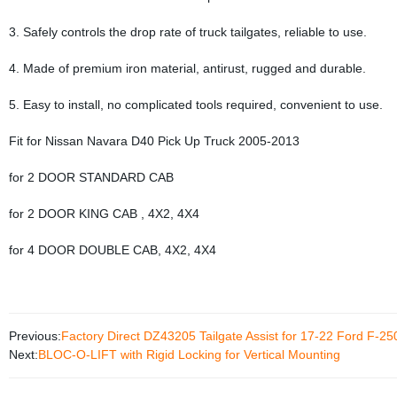
3. Safely controls the drop rate of truck tailgates, reliable to use.
4. Made of premium iron material, antirust, rugged and durable.
5. Easy to install, no complicated tools required, convenient to use.
Fit for Nissan Navara D40 Pick Up Truck 2005-2013
for 2 DOOR STANDARD CAB
for 2 DOOR KING CAB , 4X2, 4X4
for 4 DOOR DOUBLE CAB, 4X2, 4X4
Previous:
Factory Direct DZ43205 Tailgate Assist for 17-22 Ford F-25
Next:
BLOC-O-LIFT with Rigid Locking for Vertical Mounting