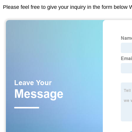
Please feel free to give your inquiry in the form below 