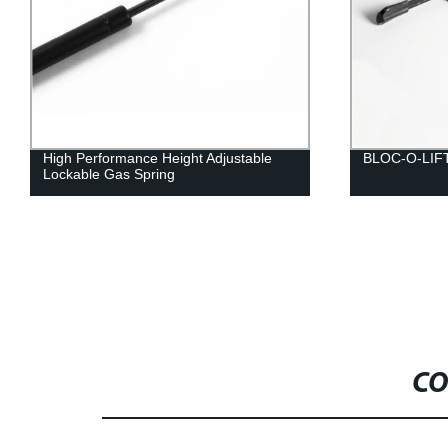
High Performance Height Adjustable
BLOC-O-LIF
Lockable Gas Spring
CO