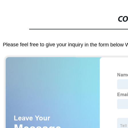
CO
Please feel free to give your inquiry in the form below 