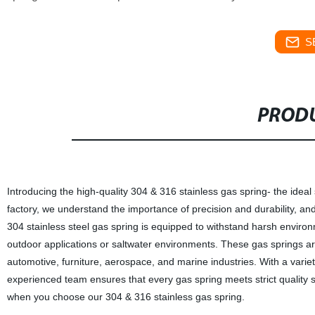
S
PRODU
Introducing the high-quality 304 & 316 stainless gas spring- the ideal
factory, we understand the importance of precision and durability, an
304 stainless steel gas spring is equipped to withstand harsh environme
outdoor applications or saltwater environments. These gas springs are
automotive, furniture, aerospace, and marine industries. With a varie
experienced team ensures that every gas spring meets strict quality 
when you choose our 304 & 316 stainless gas spring.