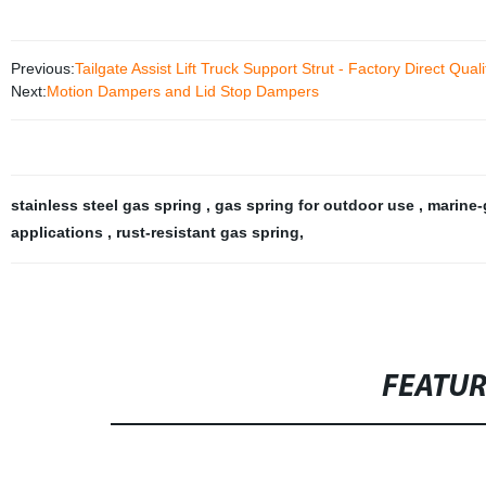
Previous:
Tailgate Assist Lift Truck Support Strut - Factory Direct Quali
Next:
Motion Dampers and Lid Stop Dampers
stainless steel gas spring
,
gas spring for outdoor use
,
marine-
applications
,
rust-resistant gas spring
,
FEATU