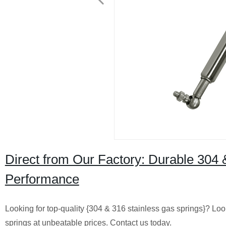
Direct from Our Factory: Durable 304 
Performance
Looking for top-quality {304 & 316 stainless gas springs}? Lo
springs at unbeatable prices. Contact us today.