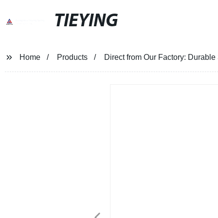
TIEYING
Home
Products
Direct from Our Factory: Durable