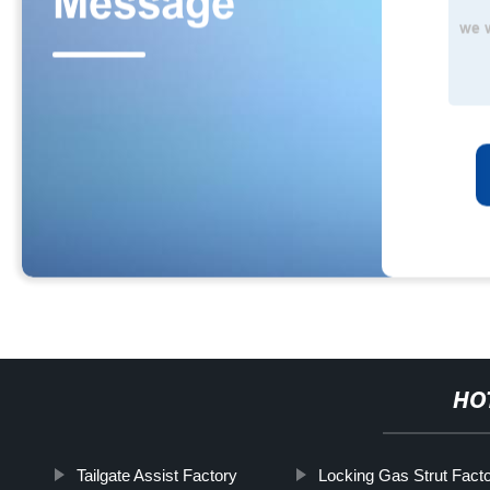
HO
Tailgate Assist Factory
Locking Gas Strut Facto