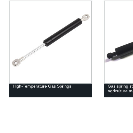
High-Temperature Gas Springs
Gas spring str
agriculture 