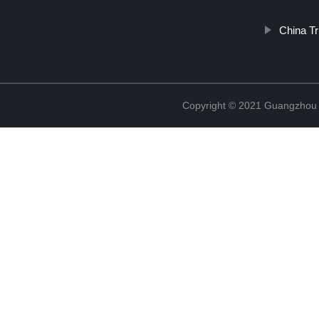
China T
Copyright © 2021 Guangzhou T