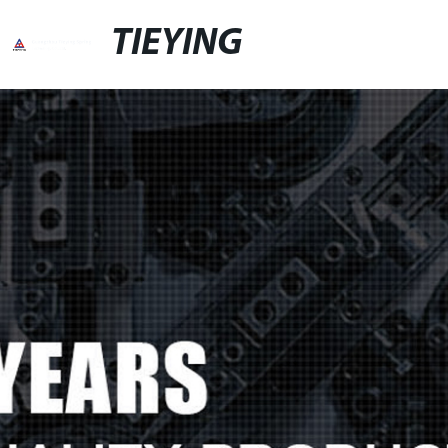
TIEYING