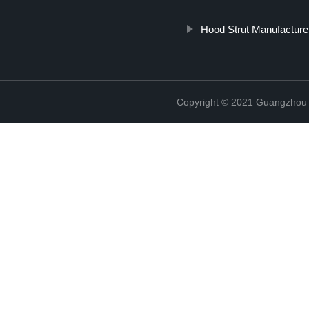
Hood Strut Manufacture
Copyright © 2021 Guangzhou T