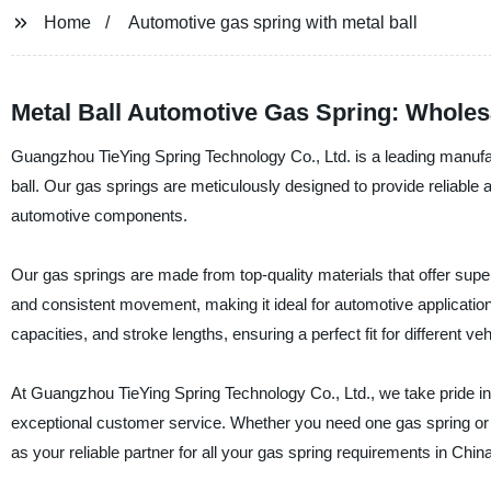
Home
Automotive gas spring with metal ball
Metal Ball Automotive Gas Spring: Wholes
Guangzhou TieYing Spring Technology Co., Ltd. is a leading manufact
ball. Our gas springs are meticulously designed to provide reliable an
automotive components.
Our gas springs are made from top-quality materials that offer supe
and consistent movement, making it ideal for automotive application
capacities, and stroke lengths, ensuring a perfect fit for different veh
At Guangzhou TieYing Spring Technology Co., Ltd., we take pride in 
exceptional customer service. Whether you need one gas spring or
as your reliable partner for all your gas spring requirements in China