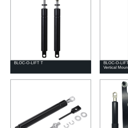
BLOC-O-LIFT T
BLOC-O-LIFT 
Vertical Moun