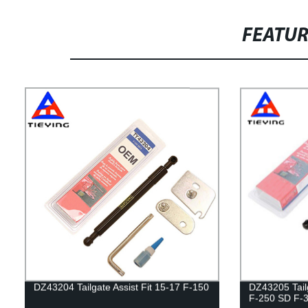
FEATU
DZ43204 Tailgate Assist Fit 15-17 F-150
DZ43205 Tailg
F-250 SD F-