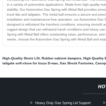
in a variety of automotive applications. Made from high-quality mate
stability. Our Automotive Gas Spring with Metal Ball provides smo
trunk lids and tailgates. The metal ball ensures a secure and precis
installation and maintenance-free operation, our Automotive Gas Spr
designed to withstand the harshest conditions, ensuring smooth and r
rugged design that can withstand harsh conditions and heavy use. 
Spring with Metal Ball offers outstanding value, performance, and rel
needs, choose the Automotive Gas Spring with Metal Ball and enjoy
High-Quality Struts Lift
,
Rubber cabinet dampers
,
High-Quality 
tailgate soft-close for Isuzu D-max
,
Gas Shock Factories
,
Canopy
HO
Heavy Duty Gas Spring Lid Support