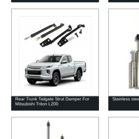
Rear Trunk Tailgate Strut Damper For
Stainless ste
Mitsubishi Triton L200