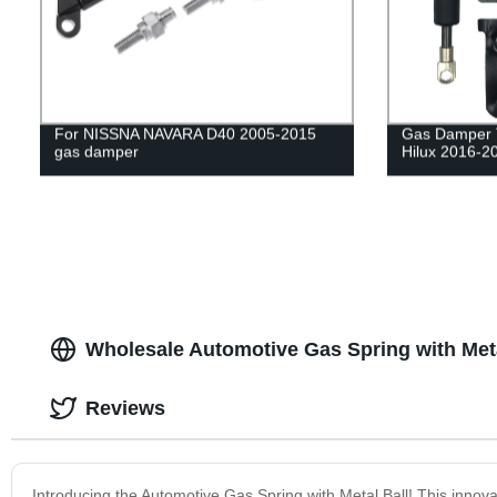
For NISSNA NAVARA D40 2005-2015
Gas Damper Ta
gas damper
Hilux 2016-2
Wholesale Automotive Gas Spring with Meta
Reviews
Introducing the Automotive Gas Spring with Metal Ball! This innova