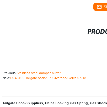
S
PRODU
Previous:
Stainless steel damper buffer
Next:
DZ43102 Tailgate Assist Fit Silverado/Sierra 07-18
Tailgate Shock Suppliers
,
China Locking Gas Spring
,
Gas shock