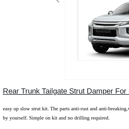
Rear Trunk Tailgate Strut Damper For 
easy up slow strut kit.
The parts anti-rust and anti-breaking
by yourself.
Simple on kit and no drilling required.