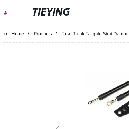
TIEYING
Home
Products
Rear Trunk Tailgate Strut Damper