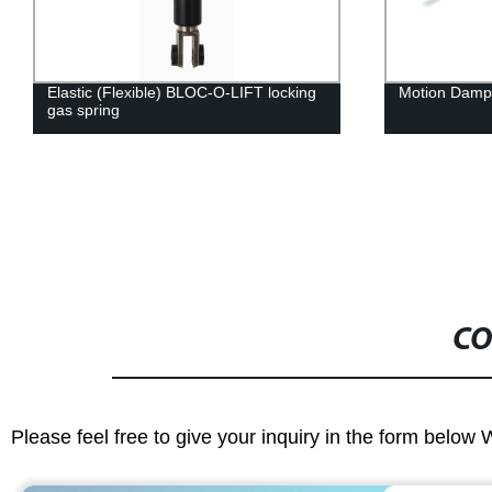
Elastic (Flexible) BLOC-O-LIFT locking
Motion Damp
gas spring
CO
Please feel free to give your inquiry in the form below 