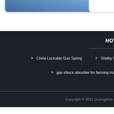
HO
China Lockable Gas Spring
Shelby 
gas shock absorber for farming m
Copyright © 2021 Guangzhou T