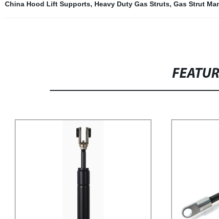
China Hood Lift Supports
,
Heavy Duty Gas Struts
,
Gas Strut Ma
FEATU