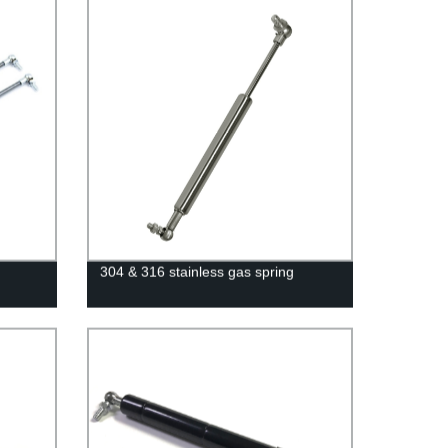
304 & 316 stainless gas spring