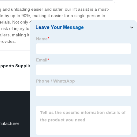
 and unloading easier and safer, our lift assist is a must-
te by up to 90%, making it easier for a single person to
ials. Not only does our lift assist make your job easier,
 risk of injury to the user or damage to the equipment.
railers, making it a versatile addition to your equipment.
provides.
upports Suppliers
,
Industrial gas springs for high
ufacturer
Gas spring for marine use