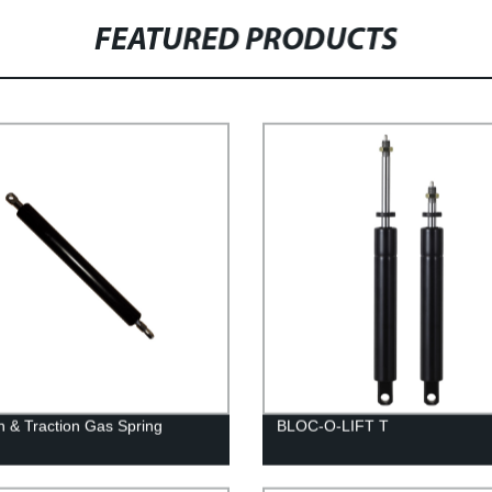
FEATURED PRODUCTS
n & Traction Gas Spring
BLOC-O-LIFT T