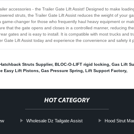
railer accessories - the Trailer Gate Lift Assist! Designed to make loading
owered struts, the Trailer Gate Lift Assist reduces the weight of your ga
st a game-changer for those who frequently haul heavy equipment or mater
ure that the gate opens and closes in a controlled manner, reducing the
 rear gates and is easy to install. It is compatible with most trucks and t
ler Gate Lift Assist today and experience the convenience and safety it 
Hatchback Struts Supplier
,
BLOC-O-LIFT rigid locking
,
Gas Lift S
e Easy Lift Pistons
,
Gas Pressure Spring
,
Lift Support Factory
,
HOT CATEGORY
ew
Wholesale Dz Tailgate Assist
Hood Strut Man