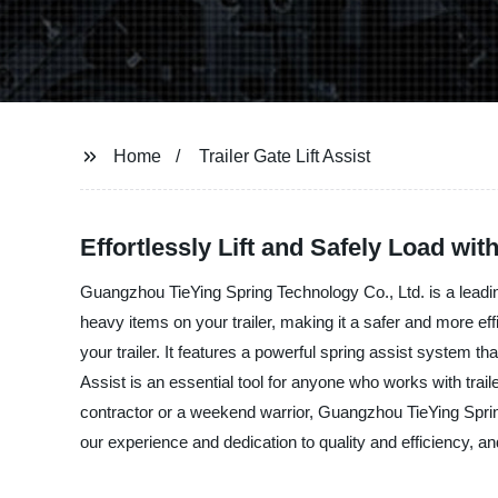
Home
Trailer Gate Lift Assist
Effortlessly Lift and Safely Load with
Guangzhou TieYing Spring Technology Co., Ltd. is a leading 
heavy items on your trailer, making it a safer and more eff
your trailer. It features a powerful spring assist system th
Assist is an essential tool for anyone who works with trai
contractor or a weekend warrior, Guangzhou TieYing Spring 
our experience and dedication to quality and efficiency, an