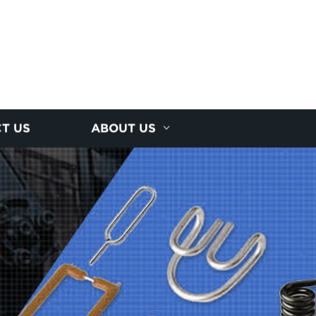
T US
ABOUT US