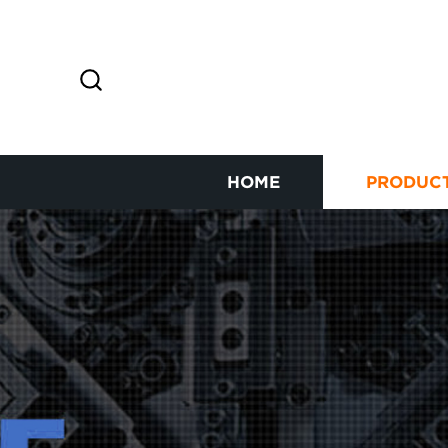
HOME
PRODUC