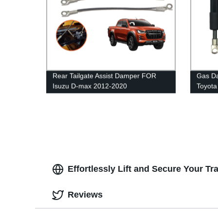
Rear Tailgate Assist Damper FOR
Gas Da
Isuzu D-max 2012-2020
Toyota
Effortlessly Lift and Secure Your Tra
Reviews