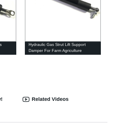
s
Hydraulic Gas Strut Lift Support
Damper For Farm Agriculture
w!
Related Videos