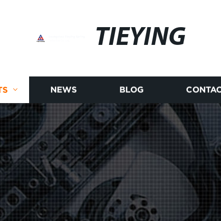
TIEYING
TS
NEWS
BLOG
CONTAC