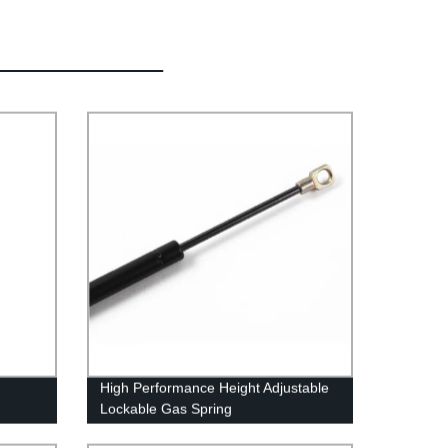
High Performance Height Adjustable
Lockable Gas Spring