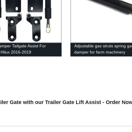
mper Tailgate Assist For
Adjustable gas struts spring ga
 Hilux 2016-2019
damper for farm machinery
iler Gate with our Trailer Gate Lift Assist - Order No