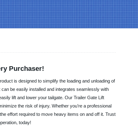
very Purchaser!
roduct is designed to simplify the loading and unloading of
at can be easily installed and integrates seamlessly with
ily lift and lower your tailgate. Our Trailer Gate Lift
inimize the risk of injury. Whether you’re a professional
e effort required to move heavy items on and off it. Trust
operation, today!