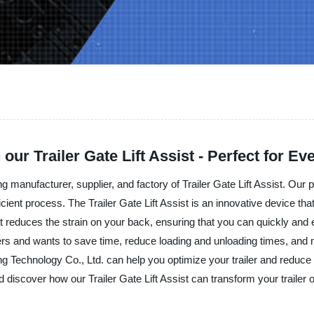
 our Trailer Gate Lift Assist - Perfect for E
manufacturer, supplier, and factory of Trailer Gate Lift Assist. Our p
icient process. The Trailer Gate Lift Assist is an innovative device th
at reduces the strain on your back, ensuring that you can quickly and eas
lers and wants to save time, reduce loading and unloading times, and m
Technology Co., Ltd. can help you optimize your trailer and reduce th
d discover how our Trailer Gate Lift Assist can transform your trailer 