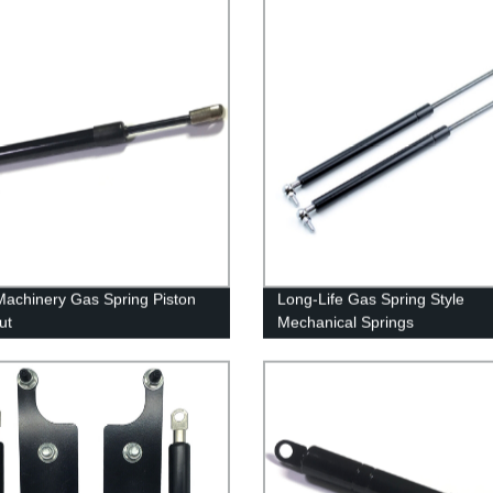
achinery Gas Spring Piston
Long-Life Gas Spring Style
ut
Mechanical Springs