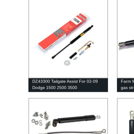
DZ43300 Tailgate Assist For 02-09
Farm M
Dodge 1500 2500 3500
gas str