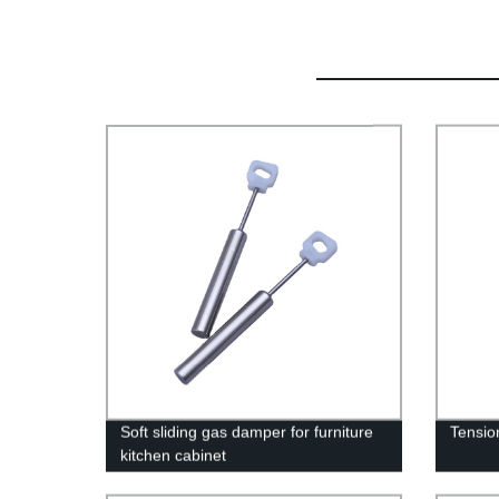
Soft sliding gas damper for furniture
Tensio
kitchen cabinet