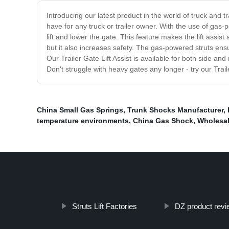
Introducing our latest product in the world of truck and t
have for any truck or trailer owner. With the use of gas-p
lift and lower the gate. This feature makes the lift assi
but it also increases safety. The gas-powered struts ens
Our Trailer Gate Lift Assist is available for both side and
Don't struggle with heavy gates any longer - try our Trai
China Small Gas Springs
,
Trunk Shocks Manufacturer
,
temperature environments
,
China Gas Shock
,
Wholesal
Struts Lift Factories
DZ product revi