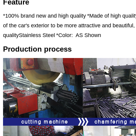
Feature
*100% brand new and high quality
*Made of high qualit
of the car's exterior to be more attractive and beautifu
qualityStainless Steel
*Color: AS Shown
Production process