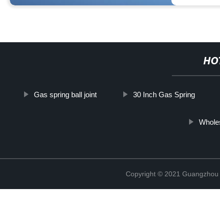
HO
Gas spring ball joint
30 Inch Gas Spring
Whole
Copyright © 2021 Guangzhou T