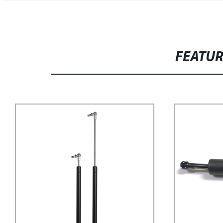
FEATU