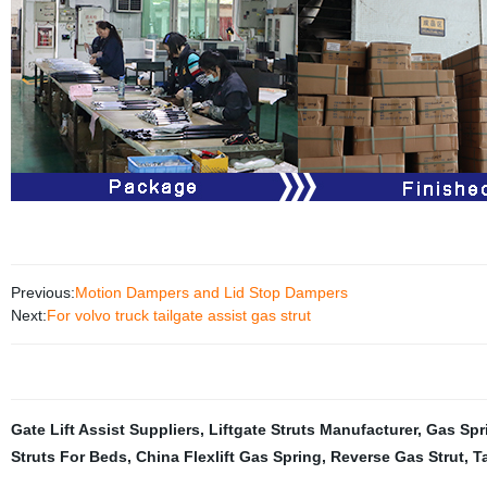
Previous:
Motion Dampers and Lid Stop Dampers
Next:
For volvo truck tailgate assist gas strut
Gate Lift Assist Suppliers
,
Liftgate Struts Manufacturer
,
Gas Spr
Struts For Beds
,
China Flexlift Gas Spring
,
Reverse Gas Strut
,
T