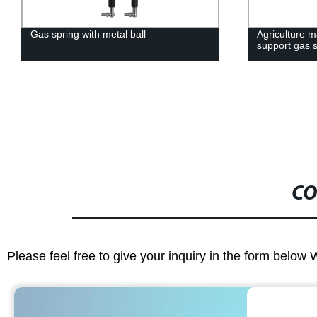
Agriculture machinery gas damper lift
Factory Direc
support gas strut
Support for 
Spring Damp
CO
Please feel free to give your inquiry in the form below 