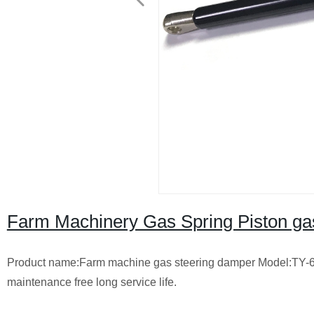
Farm Machinery Gas Spring Piston gas
Product name:Farm machine gas steering damper Model:TY-65
maintenance free long service life.