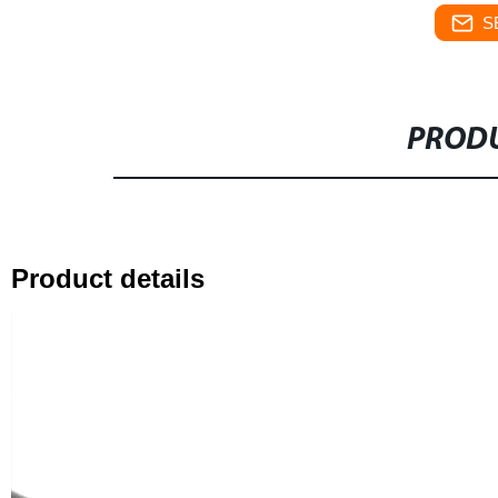
S
PRODU
Product details