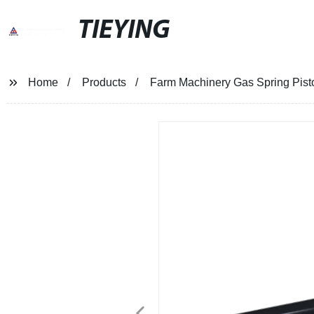
TIEYING
Home
Products
Farm Machinery Gas Spring Pisto