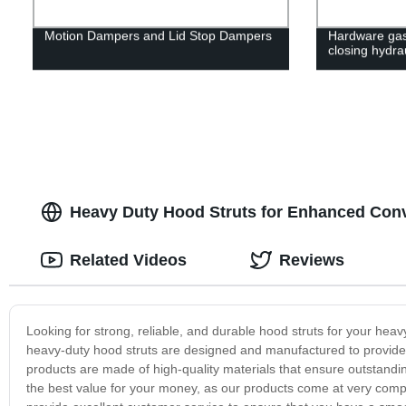
Motion Dampers and Lid Stop Dampers
Hardware gas 
closing hydra
Heavy Duty Hood Struts for Enhanced Conv
Related Videos
Reviews
Looking for strong, reliable, and durable hood struts for your hea
heavy-duty hood struts are designed and manufactured to provide e
products are made of high-quality materials that ensure outstanding
the best value for your money, as our products come at very compe