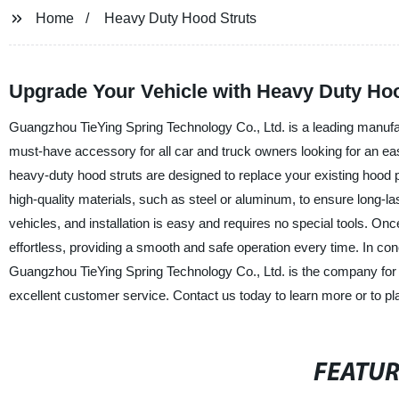
Home
Heavy Duty Hood Struts
Upgrade Your Vehicle with Heavy Duty Hoo
Guangzhou TieYing Spring Technology Co., Ltd. is a leading manufact
must-have accessory for all car and truck owners looking for an ea
heavy-duty hood struts are designed to replace your existing hoo
high-quality materials, such as steel or aluminum, to ensure long-l
vehicles, and installation is easy and requires no special tools. On
effortless, providing a smooth and safe operation every time. In conc
Guangzhou TieYing Spring Technology Co., Ltd. is the company for y
excellent customer service. Contact us today to learn more or to pl
FEATU