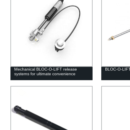
Mechanical BLOC-O-LIFT release
BLOC-O-LIF
systems for ultimate convenience