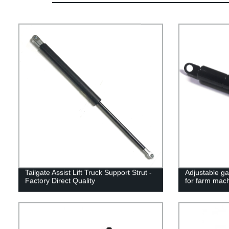
Tailgate Assist Lift Truck Support Strut -
Adjustable ga
Factory Direct Quality
for farm mac