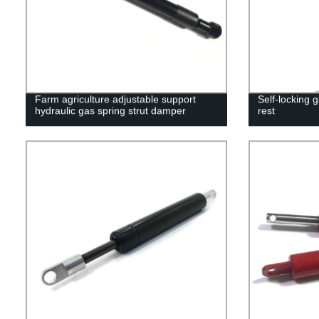
Farm agriculture adjustable support
Self-locking g
hydraulic gas spring strut damper
rest