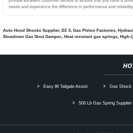
provide excellent customer service to ensure that you have a smo
needs and experience the difference in performance and reliability
Auto Hood Shocks Supplier
,
DZ 3
,
Gas Piston Factories
,
Hydraul
Slowdown Gas Strut Damper.
,
Heat resistant gas springs
,
High-Q
HO
Easy lift Tailgate Assist
Gas Shock 
500 Lb Gas Spring Supplier