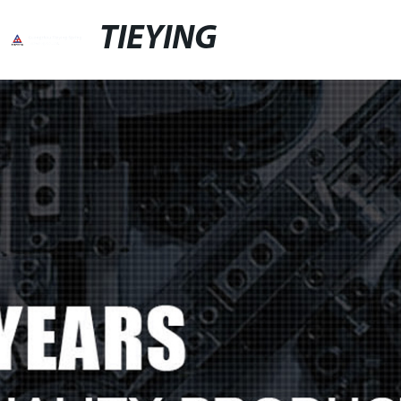
TIEYING