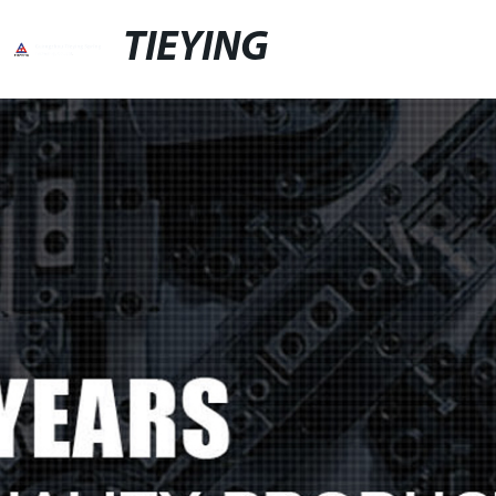
TIEYING