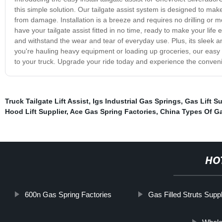
this simple solution. Our tailgate assist system is designed to make
from damage. Installation is a breeze and requires no drilling or mo
have your tailgate assist fitted in no time, ready to make your life ea
and withstand the wear and tear of everyday use. Plus, its sleek 
you're hauling heavy equipment or loading up groceries, our easy in
to your truck. Upgrade your ride today and experience the conven
Truck Tailgate Lift Assist
,
Igs Industrial Gas Springs
,
Gas Lift S
Hood Lift Supplier
,
Ace Gas Spring Factories
,
China Types Of G
HO
600n Gas Spring Factories
Gas Filled Struts Suppl