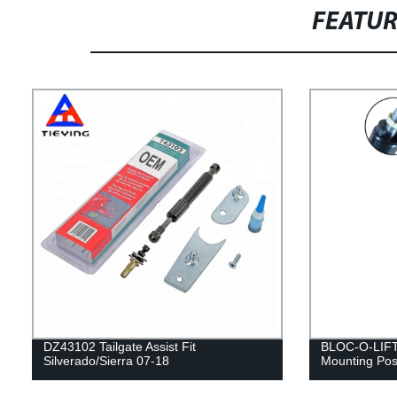
FEATU
DZ43102 Tailgate Assist Fit
BLOC-O-LIFT 
Silverado/Sierra 07-18
Mounting Posi