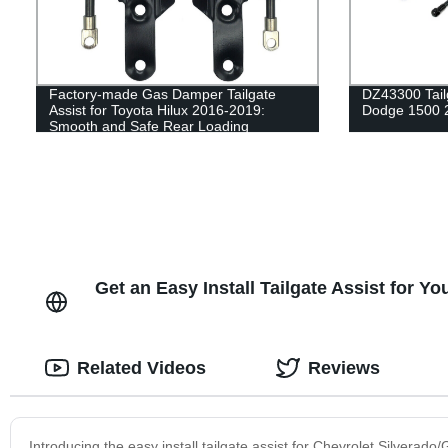
Factory-made Gas Damper Tailgate
DZ43300 Tailg
Assist for Toyota Hilux 2016-2019:
Dodge 1500 
Smooth and Safe Rear Loading
Get an Easy Install Tailgate Assist for 
Related Videos
Reviews
Introducing the easy install tailgate assist for Chevrolet Silverado