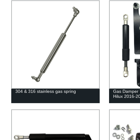
304 & 316 stainless gas spring
Gas Damper Ta
Hilux 2016-2