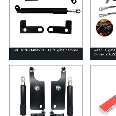
For Isuzu D-max 2021+ tailgate damper
Rear Tailgat
D-max 2012-