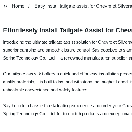
Home
Easy install tailgate assist for Chevrolet Silv
Effortlessly Install Tailgate Assist for C
Introducing the ultimate tailgate assist solution for Chevrolet Silv
superior damping and smooth closure control. Say goodbye to slamm
Spring Technology Co., Ltd. – a renowned manufacturer, supplier, a
Our tailgate assist kit offers a quick and effortless installation pro
quality materials, it is built to last and withstand the toughest cond
unbeatable convenience and safety features.
Say hello to a hassle-free tailgating experience and order your Che
Spring Technology Co., Ltd. for top-notch products and exceptional