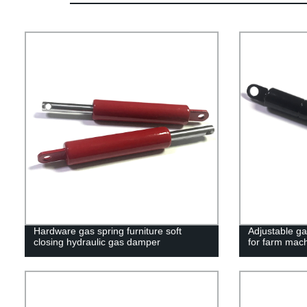
Hardware gas spring furniture soft
Adjustable ga
closing hydraulic gas damper
for farm mac