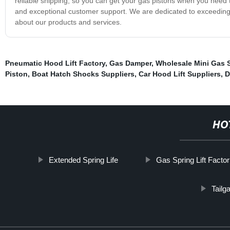
reliable shipping, so you can get your gas pistons when you need
and exceptional customer support. We are dedicated to exceeding
about our products and services.
Pneumatic Hood Lift Factory
,
Gas Damper
,
Wholesale Mini Gas 
Piston
,
Boat Hatch Shocks Suppliers
,
Car Hood Lift Suppliers
,
D
HO
Extended Spring Life
Gas Spring Lift Factor
Tailg