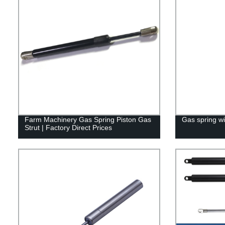
Farm Machinery Gas Spring Piston Gas
Gas spring wi
Strut | Factory Direct Prices