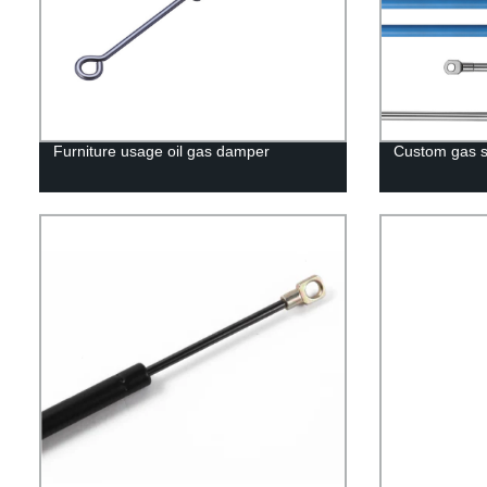
Furniture usage oil gas damper
Custom gas s