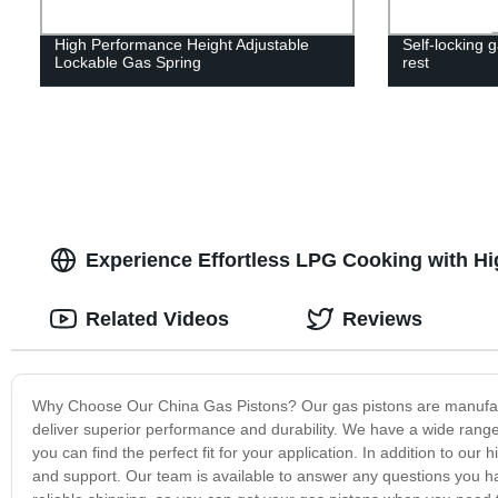
High Performance Height Adjustable
Self-locking g
Lockable Gas Spring
rest
Experience Effortless LPG Cooking with Hi
Related Videos
Reviews
Why Choose Our China Gas Pistons? Our gas pistons are manufact
deliver superior performance and durability. We have a wide range 
you can find the perfect fit for your application. In addition to ou
and support. Our team is available to answer any questions you ha