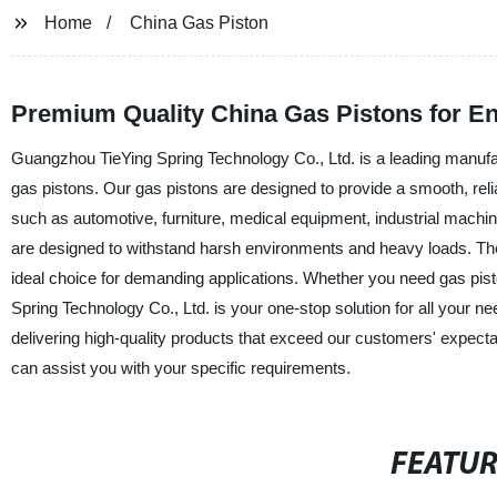
Home
China Gas Piston
Premium Quality China Gas Pistons for E
Guangzhou TieYing Spring Technology Co., Ltd. is a leading manufactu
gas pistons. Our gas pistons are designed to provide a smooth, reli
such as automotive, furniture, medical equipment, industrial mach
are designed to withstand harsh environments and heavy loads. The
ideal choice for demanding applications. Whether you need gas pisto
Spring Technology Co., Ltd. is your one-stop solution for all your ne
delivering high-quality products that exceed our customers' expect
can assist you with your specific requirements.
FEATU