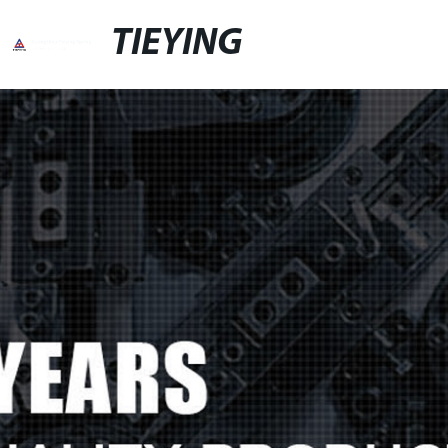
TIEYING