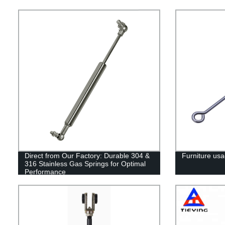
Direct from Our Factory: Durable 304 &
Furniture usa
316 Stainless Gas Springs for Optimal
Performance