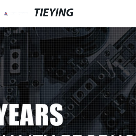
TIEYING