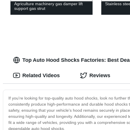
Agriculture machinery gas damper lift
Stainless ste
support gas strut
Top Auto Hood Shocks Factories: Best Deal
Related Videos
Reviews
If you're looking for top-quality auto hood shocks, look no further
consistently produce high-performance and durable hood shocks th
safety, ensuring that your vehicle's hood remains securely in place
ensuring high-quality and longevity. Additionally, our experience
fit a wide range of vehicles, providing you with a comprehensive s
dependable auto hood shocks.