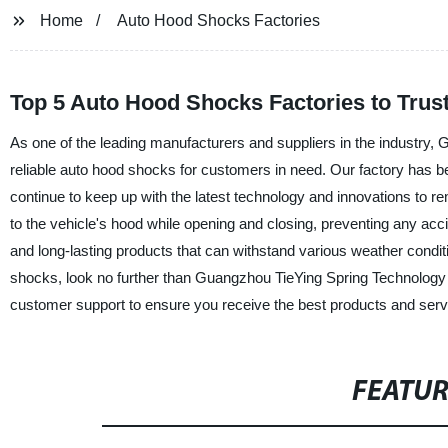
Home
Auto Hood Shocks Factories
Top 5 Auto Hood Shocks Factories to Trust
As one of the leading manufacturers and suppliers in the industry, 
reliable auto hood shocks for customers in need. Our factory has be
continue to keep up with the latest technology and innovations to 
to the vehicle's hood while opening and closing, preventing any ac
and long-lasting products that can withstand various weather conditio
shocks, look no further than Guangzhou TieYing Spring Technology 
customer support to ensure you receive the best products and servi
FEATU