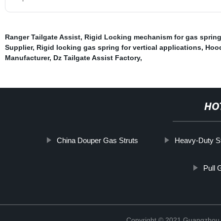
Ranger Tailgate Assist
,
Rigid Locking mechanism for gas sprin
Supplier
,
Rigid locking gas spring for vertical applications
,
Hood
Manufacturer
,
Dz Tailgate Assist Factory
,
HO
China Douper Gas Struts
Heavy-Duty St
Pull 
Copyright © 2021 Guangzhou T