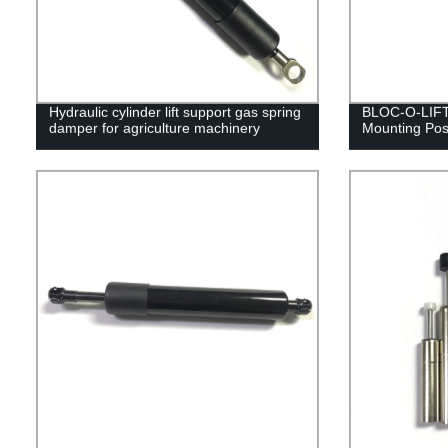
Hydraulic cylinder lift support gas spring
BLOC-O-LIFT 
damper for agriculture machinery
Mounting Posi