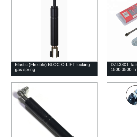
Elastic (Flexible) BLOC-O-LIFT locking
DZ43301 Tail
gas spring
1500 3500 Tr