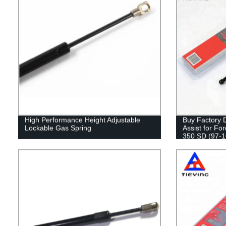
High Performance Height Adjustable
Buy Factory D
Lockable Gas Spring
Assist for Fo
350 SD (97-16
Safety!