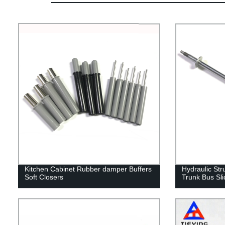
Kitchen Cabinet Rubber damper Buffers
Hydraulic Str
Soft Closers
Trunk Bus Sli