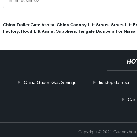
in the business!
China Trailer Gate Assist
,
China Canopy Lift Struts
,
Struts Lift F
Factory
,
Hood Lift Assist Suppliers
,
Tailgate Dampers For Nissa
HO
China Guden Gas Springs
lid stop damper
Car 
Copyright © 2021 Guangzhou T