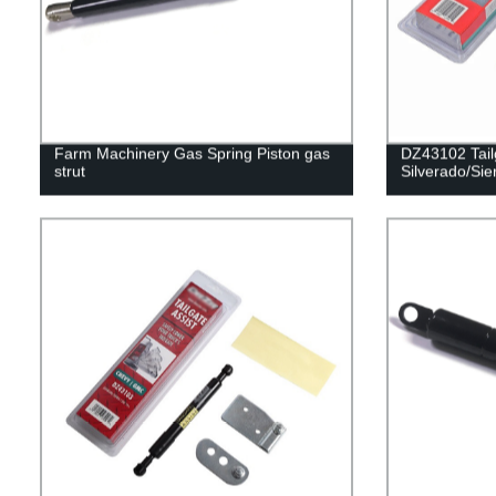
Farm Machinery Gas Spring Piston gas
DZ43102 Tailg
strut
Silverado/Sie