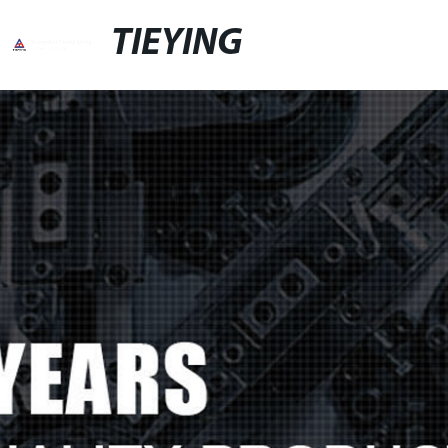
TIEYING