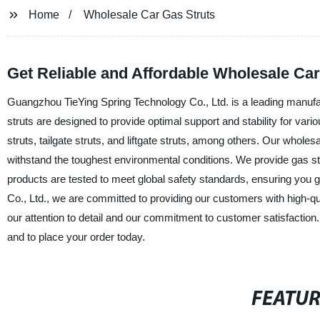
Home
Wholesale Car Gas Struts
Get Reliable and Affordable Wholesale Ca
Guangzhou TieYing Spring Technology Co., Ltd. is a leading manufact
struts are designed to provide optimal support and stability for vari
struts, tailgate struts, and liftgate struts, among others. Our whole
withstand the toughest environmental conditions. We provide gas str
products are tested to meet global safety standards, ensuring you 
Co., Ltd., we are committed to providing our customers with high-qu
our attention to detail and our commitment to customer satisfactio
and to place your order today.
FEATU