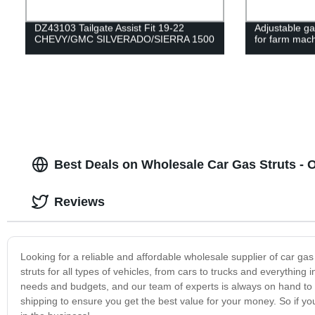
DZ43103 Tailgate Assist Fit 19-22
Adjustable ga
CHEVY/GMC SILVERADO/SIERRA 1500
for farm mac
Best Deals on Wholesale Car Gas Struts - 
Reviews
Looking for a reliable and affordable wholesale supplier of car gas
struts for all types of vehicles, from cars to trucks and everythin
needs and budgets, and our team of experts is always on hand to of
shipping to ensure you get the best value for your money. So if yo