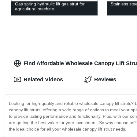
Gas spring hydraulic lift gas strut for
Stainless ste
agricultural machine
Find Affordable Wholesale Canopy Lift Stru
Related Videos
Reviews
Looking for high-quality and reliable wholesale canopy lift struts
canopy lift struts, offering a wide range of options to meet your 
to provide lasting performance and functionality. Plus, with our co
are getting the best value for your investment. So why choose us? 
the ideal choice for all your wholesale canopy lift strut needs.