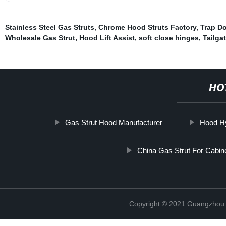
Stainless Steel Gas Struts
,
Chrome Hood Struts Factory
,
Trap Do
Wholesale Gas Strut
,
Hood Lift Assist
,
soft close hinges
,
Tailga
HO
Gas Strut Hood Manufacturer
Hood Hy
China Gas Strut For Cabin
Copyright © 2021 Guangzhou T