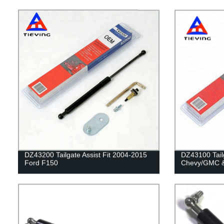
DZ43200 Tailgate Assist Fit 2004-2015
DZ43100 Tailg
Ford F150
Chevy/GMC &