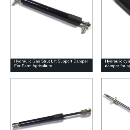
Hydraulic Gas Strut Lift Support Damper
Hydraulic cyli
For Farm Agriculture
damper for ag