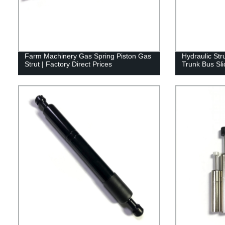
Farm Machinery Gas Spring Piston Gas
Hydraulic Str
Strut | Factory Direct Prices
Trunk Bus Sli