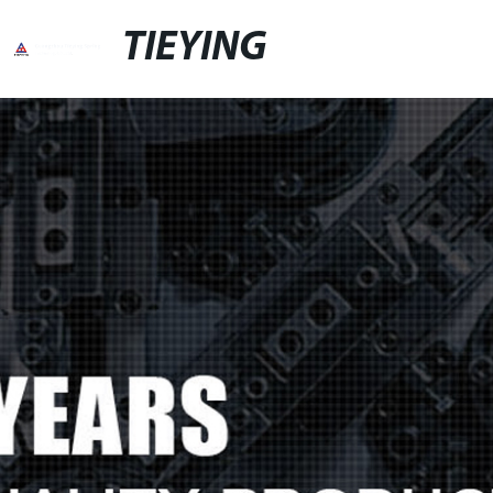
TIEYING