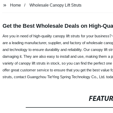
Home
Wholesale Canopy Lift Struts
Get the Best Wholesale Deals on High-Qual
Are you in need of high-quality canopy lift struts for your business
are a leading manufacturer, supplier, and factory of wholesale canop
and technology to ensure durability and reliability. Our canopy lift 
damaging it. They are also easy to install and use, making them a
variety of canopy lift struts in stock, so you can find the perfect o
offer great customer service to ensure that you get the best value for
struts, contact Guangzhou TieYing Spring Technology Co., Ltd. toda
FEATU