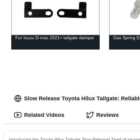
For Isuzu D-max 2021+ tailgate damper
Gas Spring En
Slow Release Toyota Hilux Tailgate: Reliab
Related Videos
Reviews
Introducing the Toyota Hilux Tailgate Slow Release! Tired of strugg