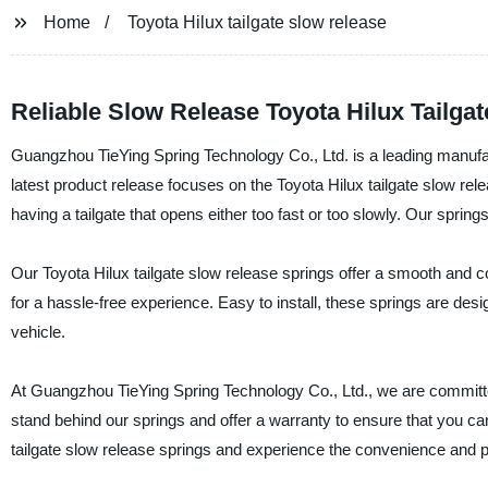
Home
Toyota Hilux tailgate slow release
Reliable Slow Release Toyota Hilux Tailga
Guangzhou TieYing Spring Technology Co., Ltd. is a leading manufact
latest product release focuses on the Toyota Hilux tailgate slow rel
having a tailgate that opens either too fast or too slowly. Our spring
Our Toyota Hilux tailgate slow release springs offer a smooth and con
for a hassle-free experience. Easy to install, these springs are des
vehicle.
At Guangzhou TieYing Spring Technology Co., Ltd., we are committe
stand behind our springs and offer a warranty to ensure that you 
tailgate slow release springs and experience the convenience and