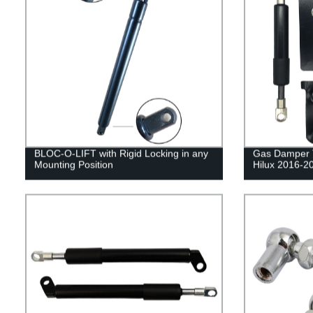
BLOC-O-LIFT with Rigid Locking in any
Gas Damper Ta
Mounting Position
Hilux 2016-2