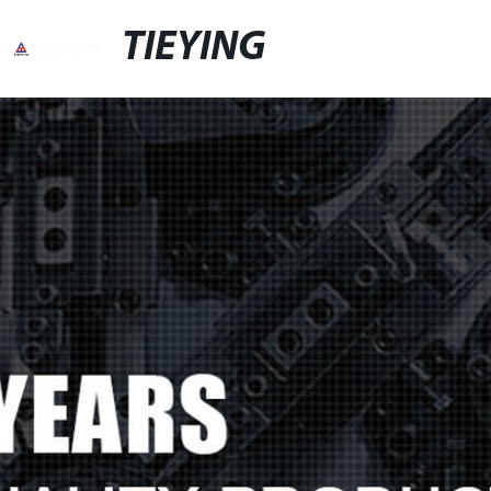
TIEYING