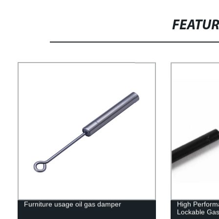
FEATU
Furniture usage oil gas damper
High Perform
Lockable Gas