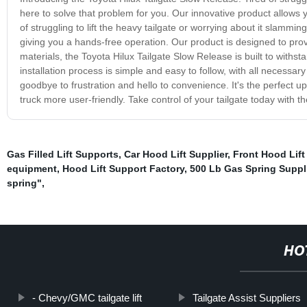
here to solve that problem for you. Our innovative product allows 
of struggling to lift the heavy tailgate or worrying about it slammi
giving you a hands-free operation. Our product is designed to pro
materials, the Toyota Hilux Tailgate Slow Release is built to withst
installation process is simple and easy to follow, with all necessa
goodbye to frustration and hello to convenience. It's the perfect u
truck more user-friendly. Take control of your tailgate today with t
Gas Filled Lift Supports
,
Car Hood Lift Supplier
,
Front Hood Lift
equipment
,
Hood Lift Support Factory
,
500 Lb Gas Spring Suppl
spring"
,
HO
- Chevy/GMC tailgate lift
Tailgate Assist Suppliers