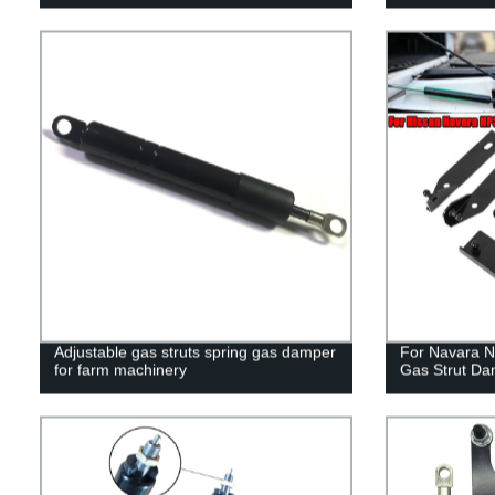
Adjustable gas struts spring gas damper
For Navara N
for farm machinery
Gas Strut Da