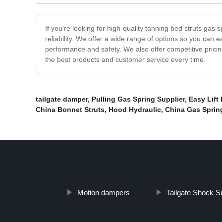
If you're looking for high-quality tanning bed struts gas
reliability. We offer a wide range of options so you can e
performance and safety. We also offer competitive pricing
the best products and customer service every time.
tailgate damper
,
Pulling Gas Spring Supplier
,
Easy Lift
China Bonnet Struts
,
Hood Hydraulic
,
China Gas Sprin
Motion dampers
Tailgate Shock Su