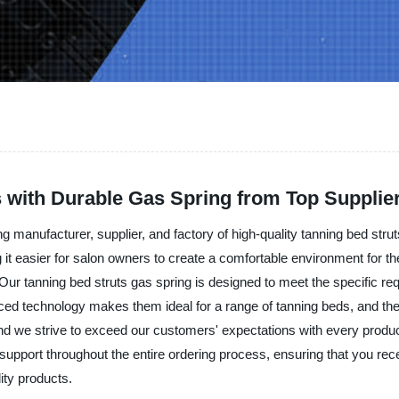
s with Durable Gas Spring from Top Supplie
g manufacturer, supplier, and factory of high-quality tanning bed str
ng it easier for salon owners to create a comfortable environment for 
 Our tanning bed struts gas spring is designed to meet the specific r
ed technology makes them ideal for a range of tanning beds, and they
and we strive to exceed our customers' expectations with every prod
support throughout the entire ordering process, ensuring that you rece
ity products.