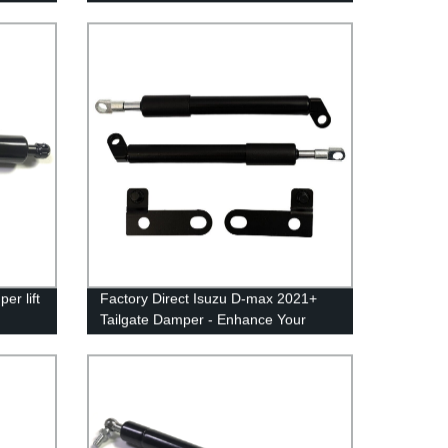
iency
er lift
Factory Direct Isuzu D-max 2021+
Tailgate Damper - Enhance Your
Pickup Experience