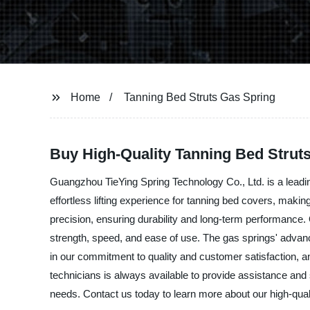
Home
Tanning Bed Struts Gas Spring
Buy High-Quality Tanning Bed Strut
Guangzhou TieYing Spring Technology Co., Ltd. is a leadin
effortless lifting experience for tanning bed covers, maki
precision, ensuring durability and long-term performance.
strength, speed, and ease of use. The gas springs' advanc
in our commitment to quality and customer satisfaction, 
technicians is always available to provide assistance and 
needs. Contact us today to learn more about our high-qual