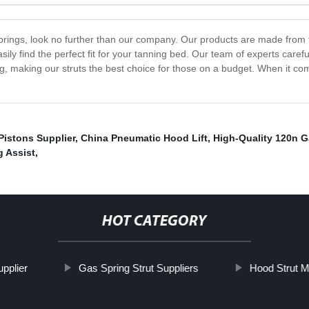
 springs, look no further than our company. Our products are made from t
asily find the perfect fit for your tanning bed. Our team of experts care
, making our struts the best choice for those on a budget. When it come
 Pistons Supplier
,
China Pneumatic Hood Lift
,
High-Quality 120n G
g Assist
,
HOT CATEGORY
pplier
Gas Spring Strut Suppliers
Hood Strut M