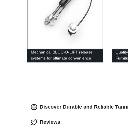
Mechanical BLOC-O-LIFT release
Qualit
systems for ultimate convenience
Furnit
Factory
Discover Durable and Reliable Tanni
Reviews