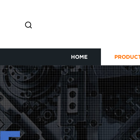
HOME
PRODUC