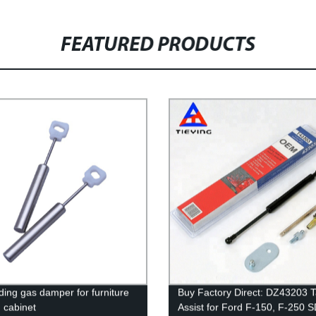
FEATURED PRODUCTS
iding gas damper for furniture
Buy Factory Direct: DZ43203 T
n cabinet
Assist for Ford F-150, F-250 S