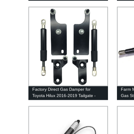
Factory Direct Gas Damper for
Farm M
Toyota Hilux 2016-2019 Tailgate -
Gas Str
Easy Assist Solution