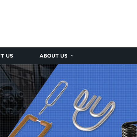
T US
ABOUT US