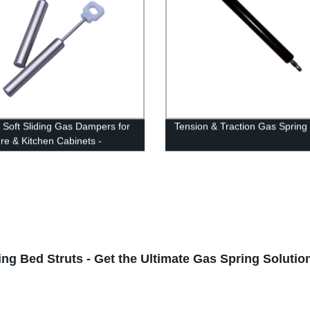
y Soft Sliding Gas Dampers for
Tension & Traction Gas Spring
ure & Kitchen Cabinets -
 Direct!
ng Bed Struts - Get the Ultimate Gas Spring Soluti