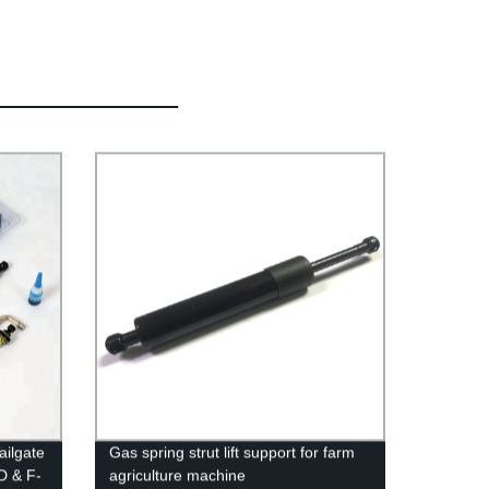
ailgate
Gas spring strut lift support for farm
D & F-
agriculture machine