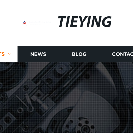
TIEYING
TS
NEWS
BLOG
CONTAC