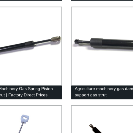
350 SD (97-16) - Improve Effic
& Safety!
achinery Gas Spring Piston
Agriculture machinery gas damp
ut | Factory Direct Prices
support gas strut