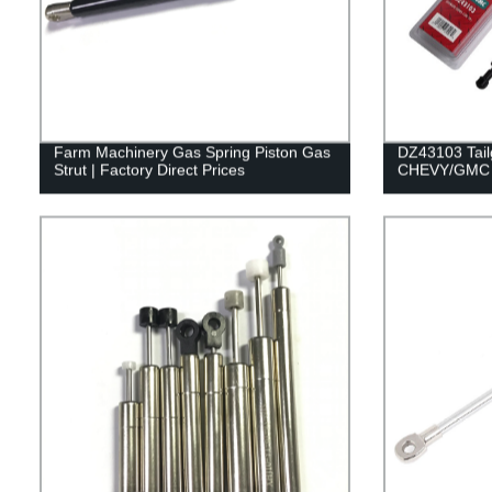
Farm Machinery Gas Spring Piston Gas
DZ43103 Tailg
Strut | Factory Direct Prices
CHEVY/GMC 