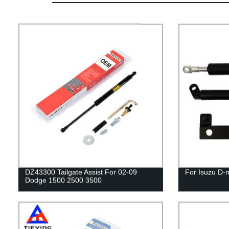
DZ43300 Tailgate Assist For 02-09
For Isuzu D-
Dodge 1500 2500 3500