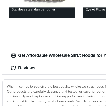
Stainless steel damper buffer
Eyelet Fittin
Get Affordable Wholesale Strut Hoods for 
Reviews
When it comes to sourcing the best quality wholesale strut hoods 
Our products are carefully designed and tested for superior perform
continuously working towards achieving perfection in their craft, e
service and timely delivery to all of our clients. We also offer com