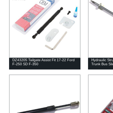
DZ43205 Tailgate Assist Fit 17-22 Ford
Hydraulic Str
F-250 SD F-350
Trunk Bus Sli