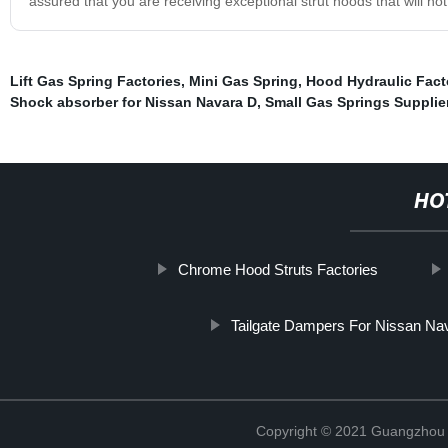
assured that you are receiving exceptional strut hoods that will no
Lift Gas Spring Factories
,
Mini Gas Spring
,
Hood Hydraulic Fact
Shock absorber for Nissan Navara D
,
Small Gas Springs Supplie
HO
Chrome Hood Struts Factories
Tailgate Dampers For Nissan N
Copyright © 2021 Guangzhou T