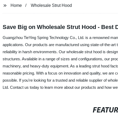
Home
Wholesale Strut Hood
Save Big on Wholesale Strut Hood - Best 
Guangzhou TieYing Spring Technology Co., Ltd. is a renowned manufac
applications. Our products are manufactured using state-of-the-art t
reliability in harsh environments. Our wholesale strut hood is desig
structures. Available in a range of sizes and configurations, our pro
machinery, and heavy-duty equipment. As a leading strut hood factor
reasonable pricing. With a focus on innovation and quality, we are 
possible. If you're looking for a trusted and reliable supplier of wh
Ltd. Contact us today to learn more about our products and how w
FEATU