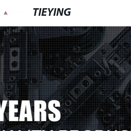
TIEYING