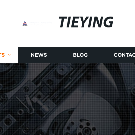
TIEYING
TS
NEWS
BLOG
CONTAC