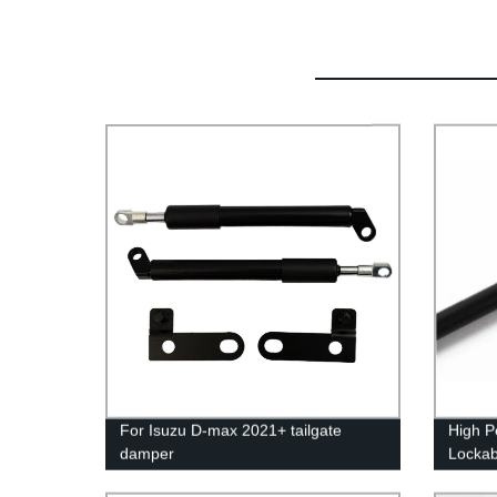
For Isuzu D-max 2021+ tailgate
High P
damper
Lockab