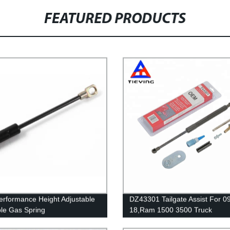
FEATURED PRODUCTS
erformance Height Adjustable
DZ43301 Tailgate Assist For 0
le Gas Spring
18,Ram 1500 3500 Truck