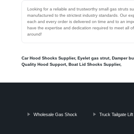
Looking for a reliable and trustworthy small gas struts su
manufactured to the strictest industry standards. Our exp
each and every order is delivered on time and to an impe
have the expertise and dedication required to meet all o
around!
Car Hood Shocks Supplier
,
Eyelet gas strut
,
Damper buf
Quality Hood Support
,
Boat Lid Shocks Supplier
,
Wholesale Gas Shock
Truck Tailgate Lift