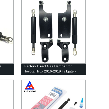
s
Factory Direct Gas Damper for
Toyota Hilux 2016-2019 Tailgate -
Easy Assist Solution