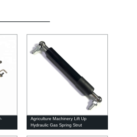
9-
Agriculture Machinery Lift Up
Hydraulic Gas Spring Strut