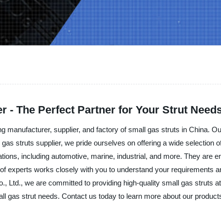
r - The Perfect Partner for Your Strut Need
 manufacturer, supplier, and factory of small gas struts in China. Our
l gas struts supplier, we pride ourselves on offering a wide selection
cations, including automotive, marine, industrial, and more. They are 
am of experts works closely with you to understand your requirements a
 Ltd., we are committed to providing high-quality small gas struts at
mall gas strut needs. Contact us today to learn more about our product