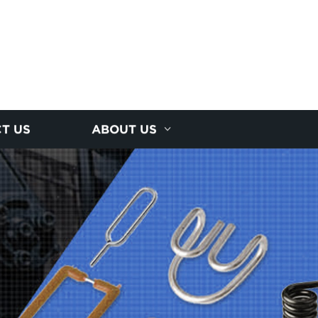
T US
ABOUT US