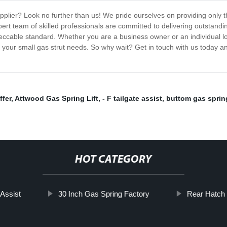
pplier? Look no further than us! We pride ourselves on providing only th
ert team of skilled professionals are committed to delivering outstanding
ccable standard. Whether you are a business owner or an individual look
f your small gas strut needs. So why wait? Get in touch with us today a
fer
,
Attwood Gas Spring Lift
,
- F tailgate assist
,
buttom gas sprin
HOT CATEGORY
 Assist
30 Inch Gas Spring Factory
Rear Hatch 