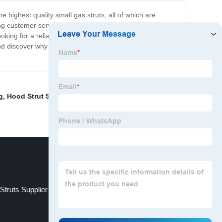
e highest quality small gas struts, all of which are
 customer service to all of our clients, ensuring that
ing for a reliable supplier, we are confident that we
nd discover why we are the best small gas struts supplier
g
,
Hood Strut Suppliers
,
30 Inch Gas Spring
,
High-
Struts Supplier
China Hydraulic Hood Lift