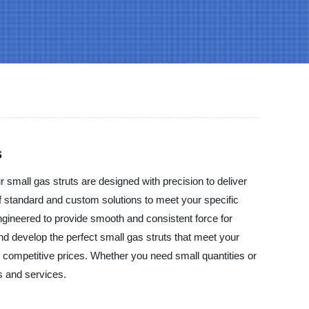
s
 small gas struts are designed with precision to deliver
 of standard and custom solutions to meet your specific
engineered to provide smooth and consistent force for
nd develop the perfect small gas struts that meet your
 competitive prices. Whether you need small quantities or
s and services.