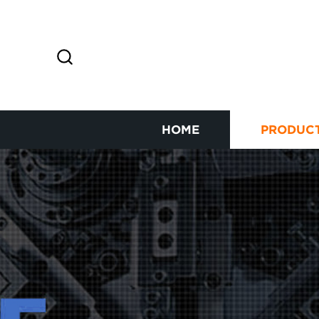
HOME
PRODUC