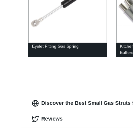
Eyelet Fitting Gas Spring
Kitche
Buffer
Discover the Best Small Gas Struts 
Reviews