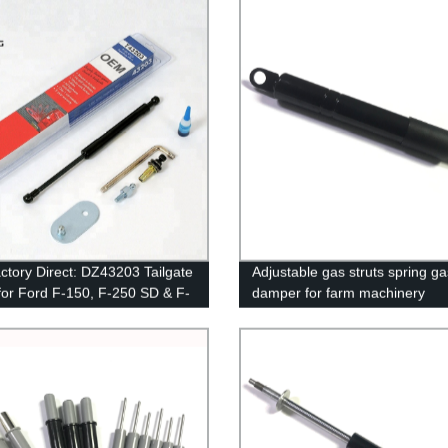
ctory Direct: DZ43203 Tailgate
Adjustable gas struts spring ga
 for Ford F-150, F-250 SD & F-
damper for farm machinery
 (97-16) - Improve Efficiency
ty!