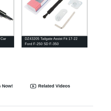
 Car
DZ43205 Tailgate Assist Fit 17-22
Ford F-250 SD F-350
s Now!
Related Videos