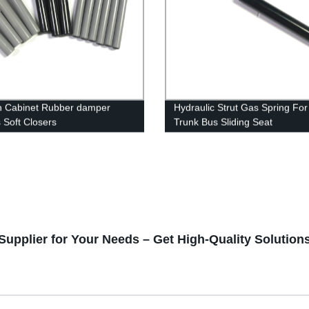
n Cabinet Rubber damper
Hydraulic Strut Gas Spring For
s Soft Closers
Trunk Bus Sliding Seat
Supplier for Your Needs – Get High-Quality Solution