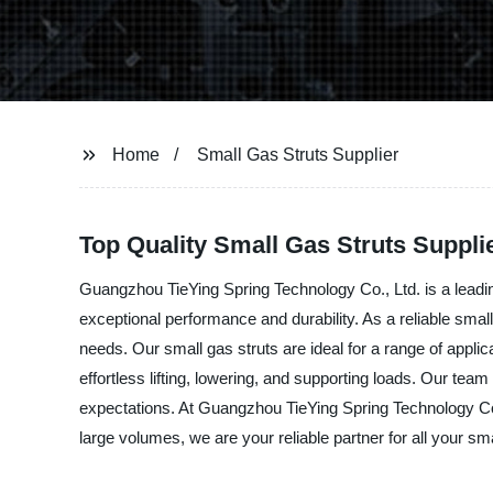
Home
Small Gas Struts Supplier
Top Quality Small Gas Struts Supplie
Guangzhou TieYing Spring Technology Co., Ltd. is a leading
exceptional performance and durability. As a reliable smal
needs. Our small gas struts are ideal for a range of appli
effortless lifting, lowering, and supporting loads. Our te
expectations. At Guangzhou TieYing Spring Technology Co.,
large volumes, we are your reliable partner for all your s