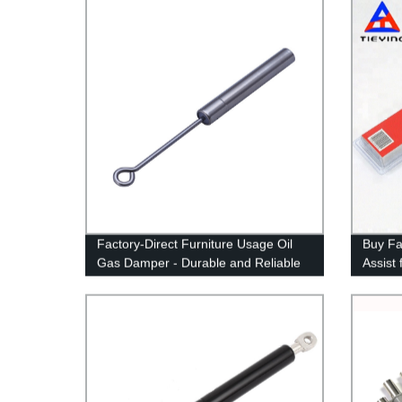
Factory-Direct Furniture Usage Oil
Buy Fa
Gas Damper - Durable and Reliable
Assist
Solutions for Enhanced Comfort
350 SD
& Safe