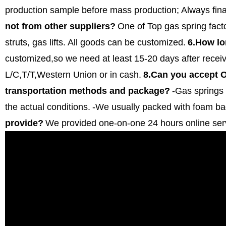
production sample before mass production;
Always fina
not from other suppliers?
One of Top gas spring fact
struts, gas lifts. All goods can be customized.
6.How lo
customized,so we need at least 15-20 days after receiv
L/C,T/T,Western Union or in cash.
8.Can you accept
transportation methods and package?
-Gas springs 
the actual conditions.
-We usually packed with foam ba
provide?
We provided one-on-one 24 hours online ser