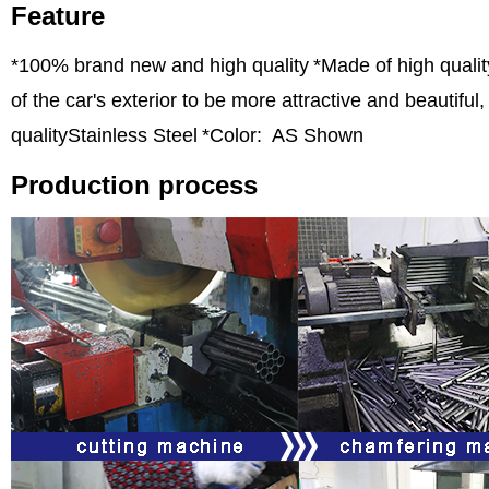
Feature
*100% brand new and high quality
*Made of high qualit
of the car's exterior to be more attractive and beautifu
qualityStainless Steel
*Color: AS Shown
Production process