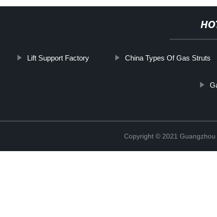
HO
Lift Support Factory
China Types Of Gas Struts
Ga
Copyright © 2021 Guangzhou T