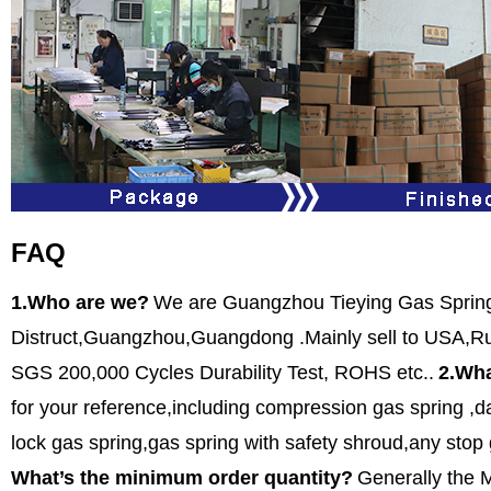
FAQ
1.Who are we?
We are Guangzhou Tieying Gas SpringC
Distruct,Guangzhou,Guangdong .Mainly sell to USA,Rus
SGS 200,000 Cycles Durability Test, ROHS etc..
2.Wha
for your reference,including compression gas spring ,da
lock gas spring,gas spring with safety shroud,any stop
What’s the minimum order quantity?
Generally the 