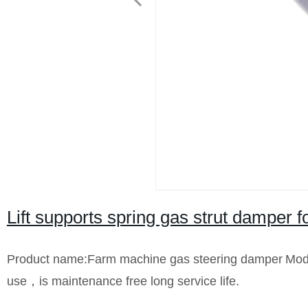
Lift supports spring gas strut damper f
Product name:Farm machine gas steering damper
Mod
use，is maintenance free long service life.