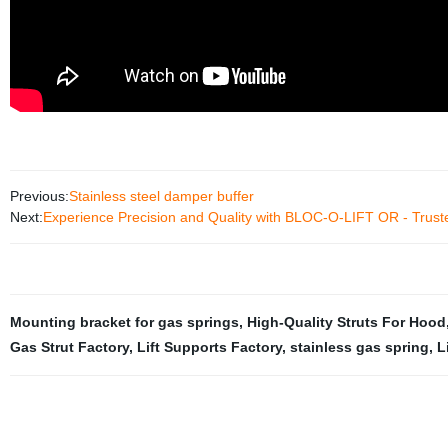
Previous:
Stainless steel damper buffer
Next:
Experience Precision and Quality with BLOC-O-LIFT OR - Trust
Mounting bracket for gas springs
,
High-Quality Struts For Hood
Gas Strut Factory
,
Lift Supports Factory
,
stainless gas spring
,
L