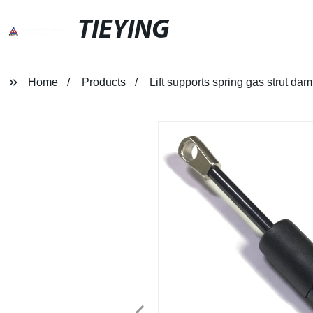
TIEYING
Home
Products
Lift supports spring gas strut da