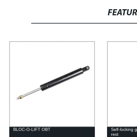
FEATU
BLOC-O-LIFT OBT
Self-locking 
rest