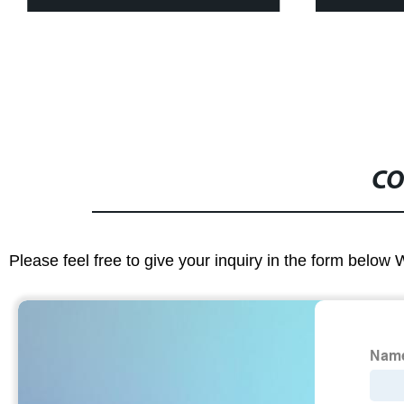
CO
Please feel free to give your inquiry in the form below 