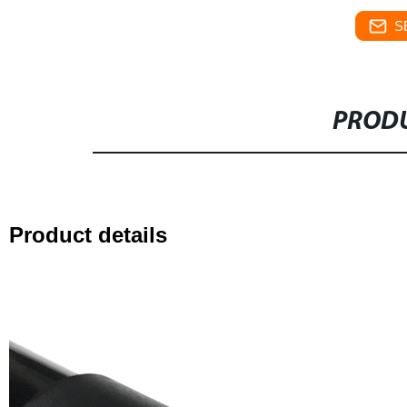
S
PRODU
Product details